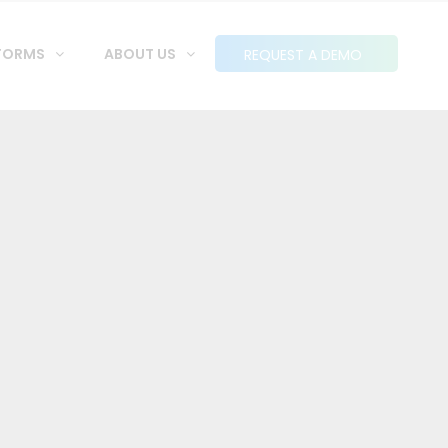
FORMS
ABOUT US
REQUEST A DEMO