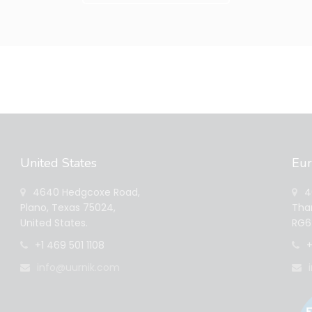
United States
Eu
4640 Hedgcoxe Road,
40
Plano, Texas 75024,
Tham
United States.
RG6 
+1 469 501 1108
+
info@uurnik.com