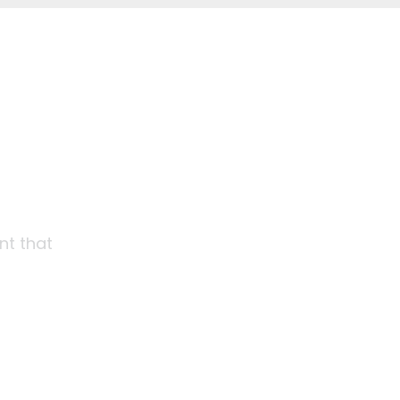
nt that