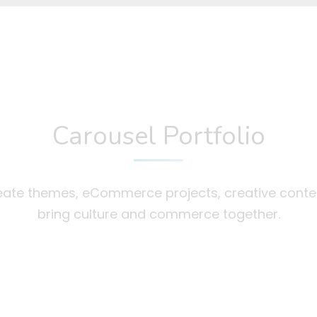
Carousel Portfolio
ate themes, eCommerce projects, creative conte
bring culture and commerce together.