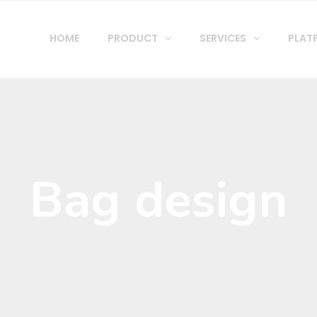
HOME
PRODUCT
SERVICES
PLAT
Bag design