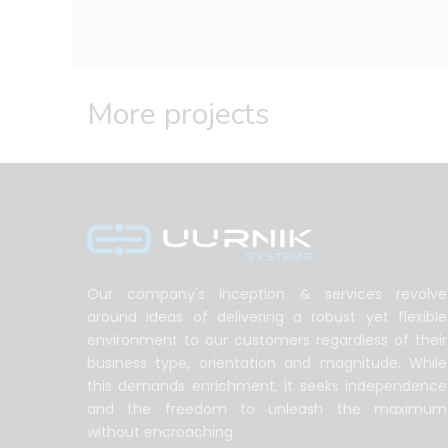
More projects
Our company's inception & services revolve
around ideas of delivering a robust yet flexible
environment to our customers regardless of their
business type, orientation and magnitude. While
this demands enrichment, it seeks independence
and the freedom to unleash the maximum
without encroaching.