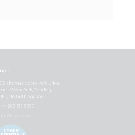
rope
0 Thames Valley Park Drive,
es Valley Park, Reading,
1PT, United Kingdom.
44 208 133 8590
info@uurnik.com