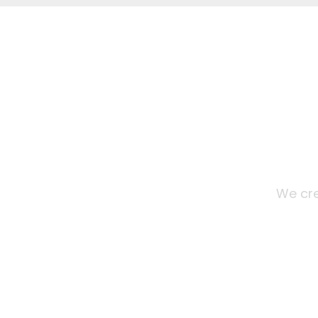
We cre