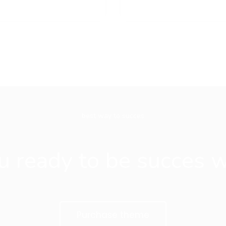
best way to succes
u ready to be succes w
Purchase theme