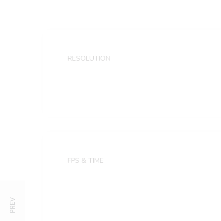
RESOLUTION
1920×1080 FULL HD
FPS & TIME
30 frames
4 sec