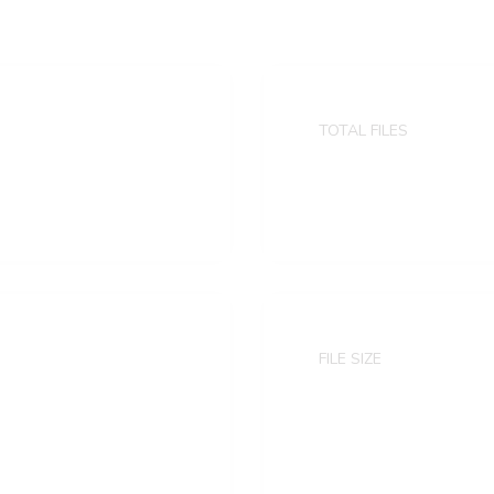
TOTAL FILES
8 animated ps
FILE SIZE
4.53 GB
Zip version: 2