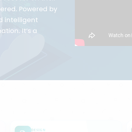
ggered. Powered by
 intelligent
ation. It’s a
DESIGN