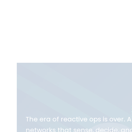
The era of reactive ops is over. 
networks that sense, decide, and