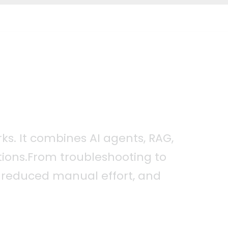
ks. It combines AI agents, RAG,
ions.From troubleshooting to
n, reduced manual effort, and