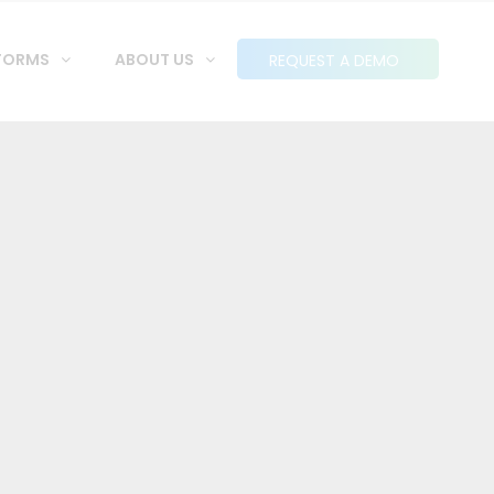
FORMS
ABOUT US
REQUEST A DEMO