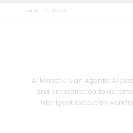
Uurnik
>
AI Maastik
AI Maastik is an Agentic AI pl
and orchestration to automa
intelligent execution workfl