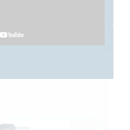
CONFIG