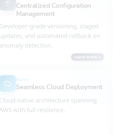
Centralized Configuration
Management
Developer-grade versioning, staged
updates, and automated rollback on
anomaly detection.
Learn more
CLOUD
Seamless Cloud Deployment
Cloud-native architecture spanning
AWS with full resilience.