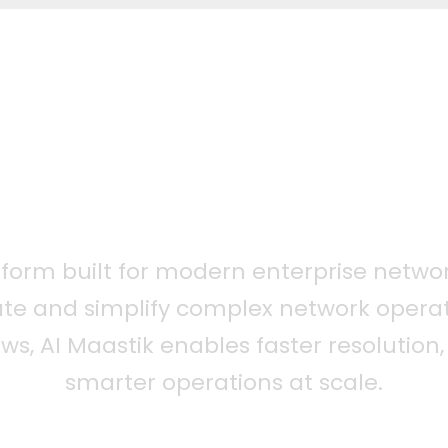
atform built for modern enterprise networ
te and simplify complex network operat
ows, AI Maastik enables faster resolutio
smarter operations at scale.