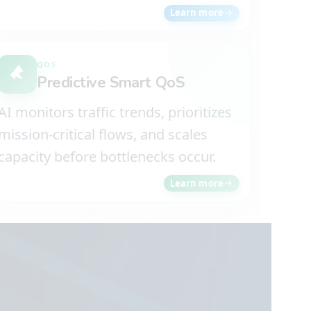
Learn more
QOS
Predictive Smart QoS
AI monitors traffic trends, prioritizes
mission-critical flows, and scales
capacity before bottlenecks occur.
Learn more