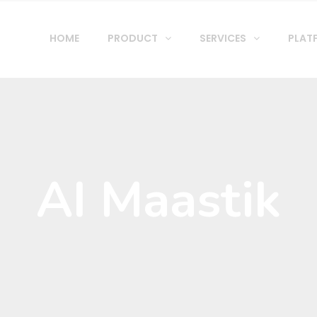
HOME
PRODUCT
SERVICES
PLAT
AI Maastik