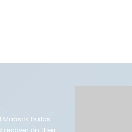
AI Maastik builds
 recover on their