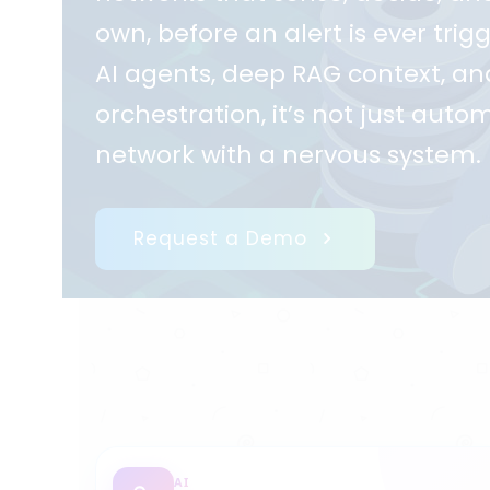
own, before an alert is ever tri
AI agents, deep RAG context, and
orchestration, it’s not just autom
network with a nervous system.
Request a Demo
AI