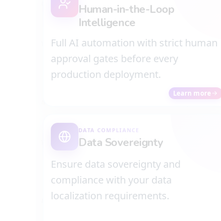
Human-in-the-Loop
Intelligence
Full AI automation with strict human
approval gates before every
production deployment.
Learn more
DATA COMPLIANCE
Data Sovereignty
Ensure data sovereignty and
compliance with your data
localization requirements.