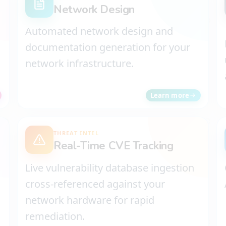
Network Design
Automated network design and
documentation generation for your
network infrastructure.
Learn more
THREAT INTEL
Real-Time CVE Tracking
Live vulnerability database ingestion
cross-referenced against your
network hardware for rapid
remediation.