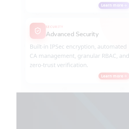
Learn more
SECURITY
Advanced Security
Built-in IPSec encryption, automated
CA management, granular RBAC, an
zero-trust verification.
Learn more