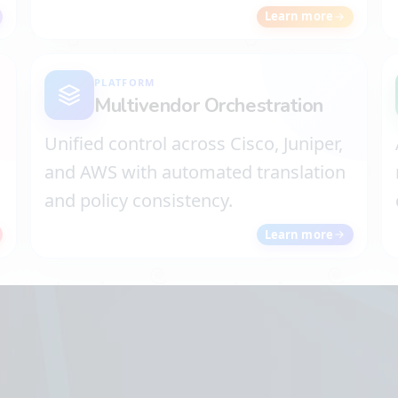
Learn more
PLATFORM
Multivendor Orchestration
Unified control across Cisco, Juniper,
d
and AWS with automated translation
and policy consistency.
Learn more