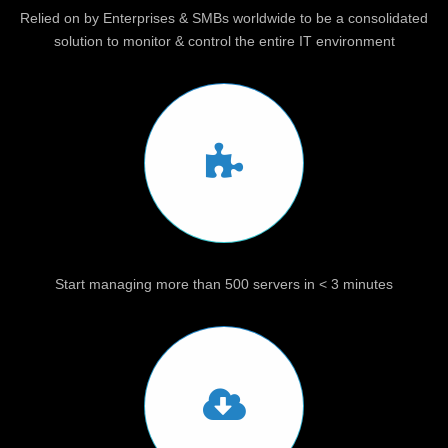
Relied on by Enterprises & SMBs worldwide to be a consolidated
solution to monitor & control the entire IT environment
Start managing more than 500 servers in < 3 minutes