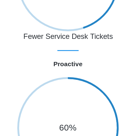
Fewer Service Desk Tickets
Proactive
60%