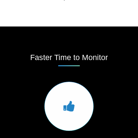
Faster Time to Monitor