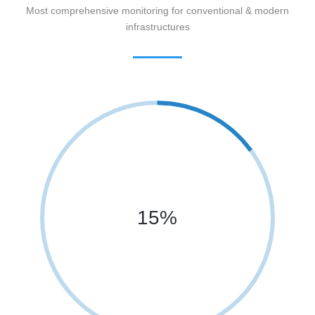
Most comprehensive monitoring for conventional & modern
infrastructures
15%