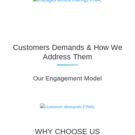
Customers Demands & How We
Address Them
Our Engagement Model
WHY CHOOSE US