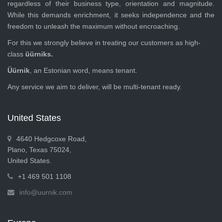
regardless of their business type, orientation and magnitude.
While this demands enrichment, it seeks independence and the
freedom to unleash the maximum without encroaching.
For this we strongly believe in treating our customers as high-
class
üürniks.
Üürnik
, an Estonian word, means tenant.
Any service we aim to deliver, will be multi-tenant ready.
United States
4640 Hedgcoxe Road,
Plano, Texas 75024,
United States.
+1 469 501 1108
info@uurnik.com