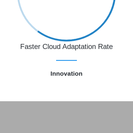
Faster Cloud Adaptation Rate
Innovation