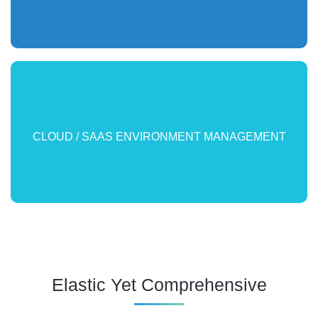
Enforce SLAs for public and private clouds. Find root cause
CLOUD / SAAS ENVIRONMENT MANAGEMENT
and accelerate resolution.
Elastic Yet Comprehensive