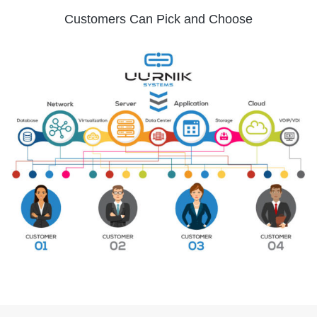
Customers Can Pick and Choose