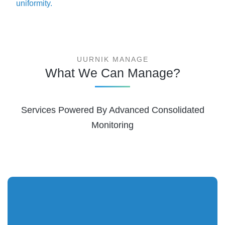
uniformity.
UURNIK MANAGE
What We Can Manage?
Services Powered By Advanced Consolidated
Monitoring
Visualize the topology and pinpoint the root cause for
bottlenecks. Broad network visibility helps you maintain the