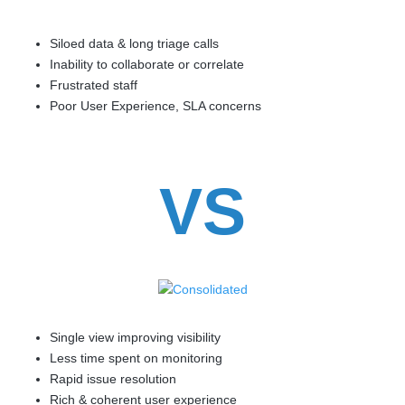
Siloed data & long triage calls
Inability to collaborate or correlate
Frustrated staff
Poor User Experience, SLA concerns
VS
Single view improving visibility
Less time spent on monitoring
Rapid issue resolution
Rich & coherent user experience