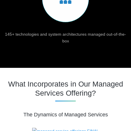
145+ technologies and system architectures managed out-of-the-
box
What Incorporates in Our Managed
Services Offering?
The Dynamics of Managed Services