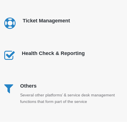
Ticket Management
Health Check & Reporting
Others
Several other platforms’ & service desk management
functions that form part of the service