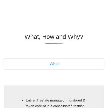
What, How and Why?
What
Entire IT estate managed, monitored &
taken care of in a consolidated fashion