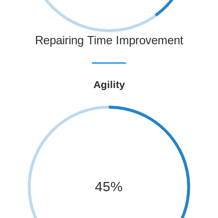
Repairing Time Improvement
Agility
45%