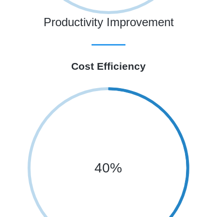
Productivity Improvement
Cost Efficiency
40%