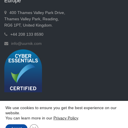
Europe
400 Thames Valley Park Drive,
Thames Valley Park, Reading,
RG6 1PT, United Kingdom.
+44 208 133 8590
info@uurnik.com
We use cookies to ensure you get the best experience on our
website.
Copyrights © 2026 -
Uurnik Systems Limited
You can learn more in our
Privacy Policy
.
Terms & Conditions
Privacy Policy
Close GDPR Cookie Banner