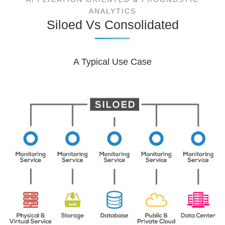
ANALYTICS
Siloed Vs Consolidated
A Typical Use Case