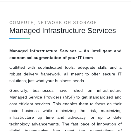
COMPUTE, NETWORK OR STORAGE
Managed Infrastructure Services
Managed Infrastructure Services – An intelligent and
economical augmentation of your IT team
Outfitted with sophisticated tools, adequate skills and a
robust delivery framework, all meant to offer secure IT
solutions; just what your business needs.
Generally, businesses have relied on infrastructure
Managed Service Providers (MSP) to get standardized and
cost efficient services. This enables them to focus on their
main business while minimizing the risk, maximizing
infrastructure up time and advocacy for up to date
technology advancements. The fast pace of innovation of
digital technologies has reset the expectations of