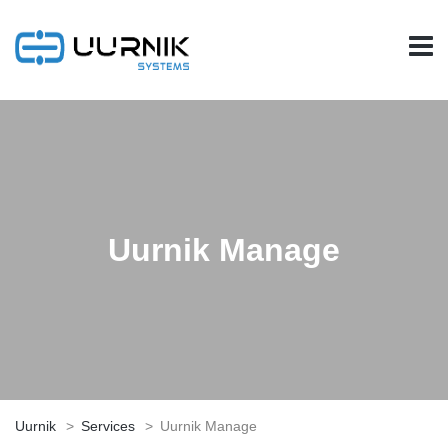
Uurnik Manage
Uurnik
>
Services
>
Uurnik Manage