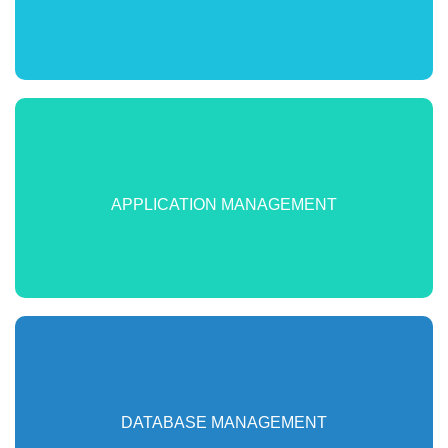
Track application KPI’s. Deepen visibility into their metrics.
Identify app problems before users get impacted. Correlate
APPLICATION MANAGEMENT
app performance with supporting infrastructure
Monitor databases to accelerate identification of performance
issues & ensure scalability at peak usage. Reduce DB
DATABASE MANAGEMENT
management overhead