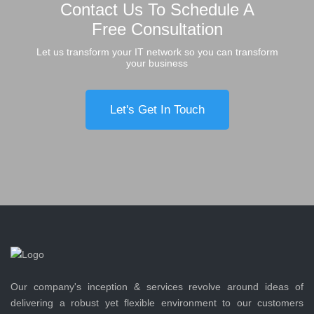
Contact Us To Schedule A
Free Consultation
Let us transform your IT network so you can transform
your business
Let's Get In Touch
Our company's inception & services revolve around ideas of
delivering a robust yet flexible environment to our customers