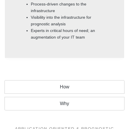
Process-driven changes to the
infrastructure
Visibility into the infrastructure for
prognostic analysis
Experts in critical hours of need; an
augmentation of your IT team
How
Why
APPLICATION ORIENTED & PROGNOSTIC