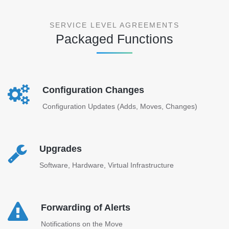
SERVICE LEVEL AGREEMENTS
Packaged Functions
Configuration Changes
Configuration Updates (Adds, Moves, Changes)
Upgrades
Software, Hardware, Virtual Infrastructure
Forwarding of Alerts
Notifications on the Move