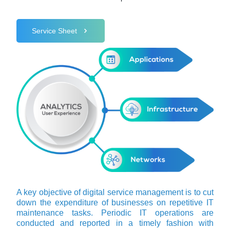
Service Sheet
A key objective of digital service management is to cut
down the expenditure of businesses on repetitive IT
maintenance tasks. Periodic IT operations are
conducted and reported in a timely fashion with