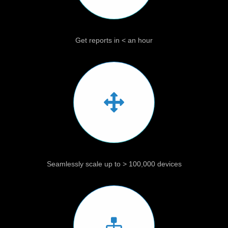
Get reports in < an hour
Seamlessly scale up to > 100,000 devices