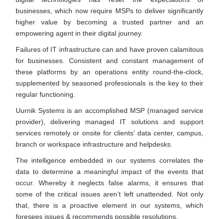
businesses, which now require MSPs to deliver significantly
higher value by becoming a trusted partner and an
empowering agent in their digital journey.
Failures of IT infrastructure can and have proven calamitous
for businesses. Consistent and constant management of
these platforms by an operations entity round-the-clock,
supplemented by seasoned professionals is the key to their
regular functioning.
Uurnik Systems is an accomplished MSP (managed service
provider), delivering managed IT solutions and support
services remotely or onsite for clients’ data center, campus,
branch or workspace infrastructure and helpdesks.
The intelligence embedded in our systems correlates the
data to determine a meaningful impact of the events that
occur. Whereby it neglects false alarms, it ensures that
some of the critical issues aren’t left unattended. Not only
that, there is a proactive element in our systems, which
foresees issues & recommends possible resolutions.