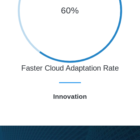
60%
Faster Cloud Adaptation Rate
Innovation