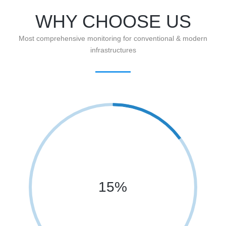
WHY CHOOSE US
Most comprehensive monitoring for conventional & modern
infrastructures
15%