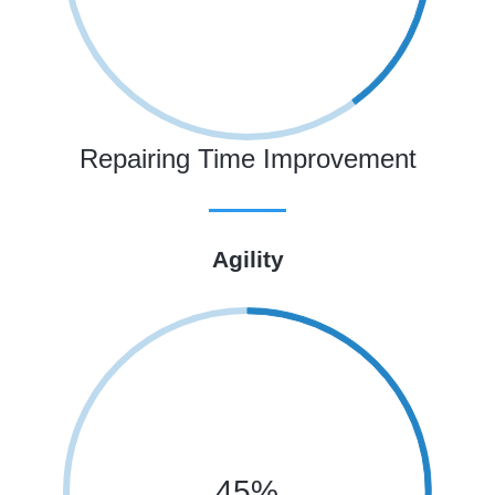
Repairing Time Improvement
Agility
45%