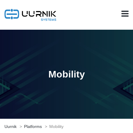
Mobility
Uurnik
>
Platforms
>
Mobility