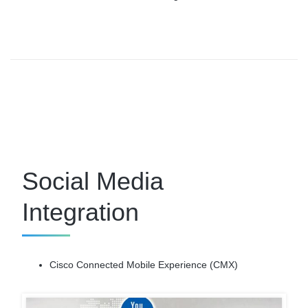
Social Media
Integration
Cisco Connected Mobile Experience (CMX)