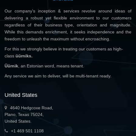
Our company's inception & services revolve around ideas of
delivering a robust yet flexible environment to our customers
regardless of their business type, orientation and magnitude.
While this demands enrichment, it seeks independence and the
freedom to unleash the maximum without encroaching.
For this we strongly believe in treating our customers as high-
class
üürniks.
Üürnik
, an Estonian word, means tenant.
Any service we aim to deliver, will be multi-tenant ready.
United States
4640 Hedgcoxe Road,
Plano, Texas 75024,
United States.
+1 469 501 1108