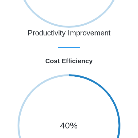
Productivity Improvement
Cost Efficiency
40%