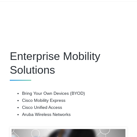
Enterprise Mobility
Solutions
Bring Your Own Devices (BYOD)
Cisco Mobility Express
Cisco Unified Access
Aruba Wireless Networks