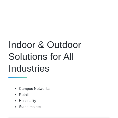
Indoor & Outdoor
Solutions for All
Industries
Campus Networks
Retail
Hospitality
Stadiums etc.