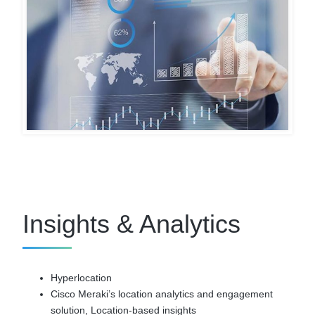
Insights & Analytics
Hyperlocation
Cisco Meraki’s location analytics and engagement
solution, Location-based insights