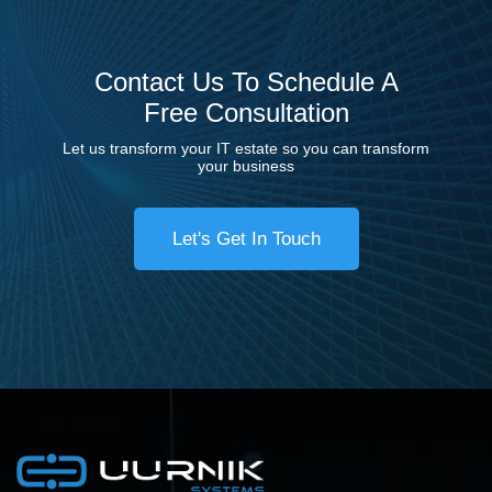
Contact Us To Schedule A
Free Consultation
Let us transform your IT estate so you can transform
your business
Let's Get In Touch