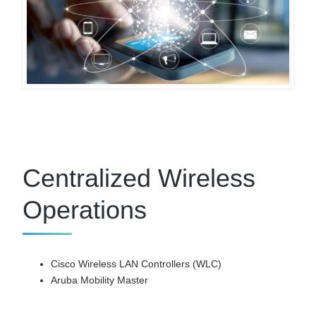
Centralized Wireless
Operations
Cisco Wireless LAN Controllers (WLC)
Aruba Mobility Master