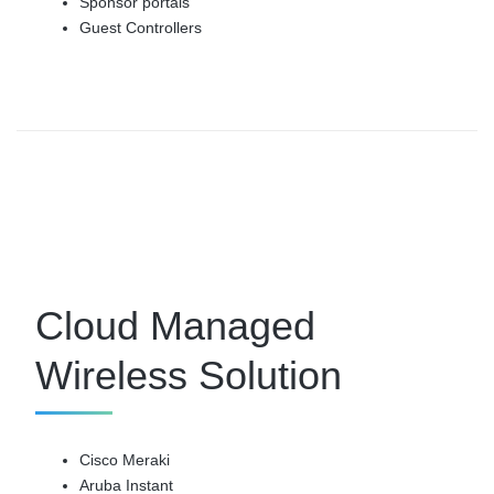
Sponsor portals
Guest Controllers
Cloud Managed
Wireless Solution
Cisco Meraki
Aruba Instant