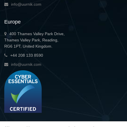
info@uurnik.com
Europe
400 Thames Valley Park Drive,
Thames Valley Park, Reading,
RG6 1PT, United Kingdom.
+44 208 133 8590
info@uurnik.com