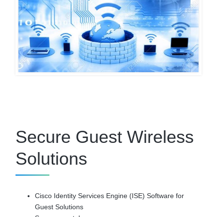
Secure Guest Wireless
Solutions
Cisco Identity Services Engine (ISE) Software for
Guest Solutions