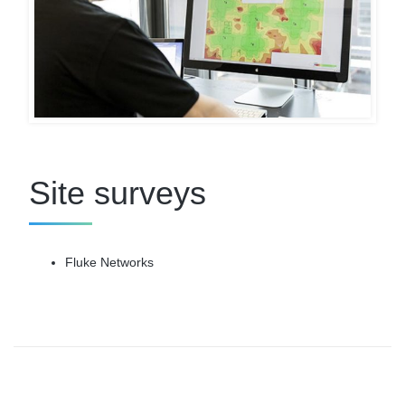
Site surveys
Fluke Networks