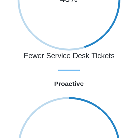
Fewer Service Desk Tickets
Proactive