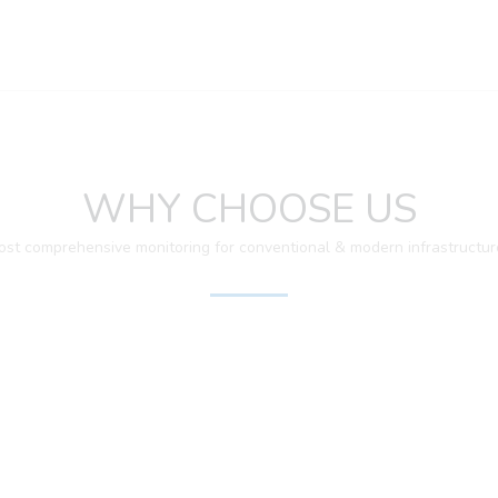
WHY CHOOSE US
ost comprehensive monitoring for conventional & modern infrastructur