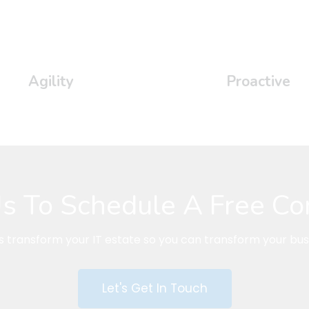
Agility
Proactive
s To Schedule A Free Co
us transform your IT estate so you can transform your bus
Let's Get In Touch