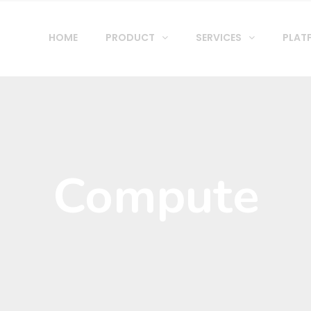
HOME
PRODUCT
SERVICES
PLAT
Compute