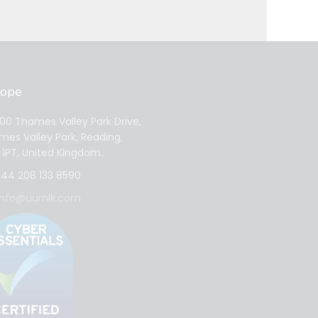
rope
0 Thames Valley Park Drive,
es Valley Park, Reading,
1PT, United Kingdom.
44 208 133 8590
info@uurnik.com