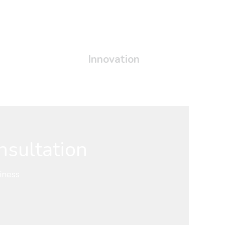
Innovation
nsultation
iness