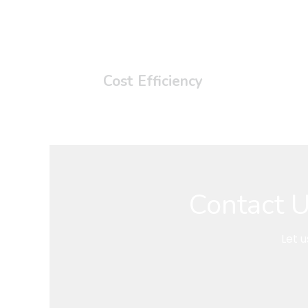
Cost Efficiency
Contact U
Let 