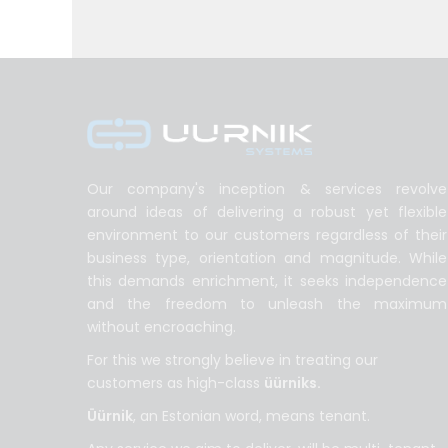
Our company's inception & services revolve
around ideas of delivering a robust yet flexible
environment to our customers regardless of their
business type, orientation and magnitude. While
this demands enrichment, it seeks independence
and the freedom to unleash the maximum
without encroaching.
For this we strongly believe in treating our
customers as high-class
üürniks.
Üürnik
, an Estonian word, means tenant.