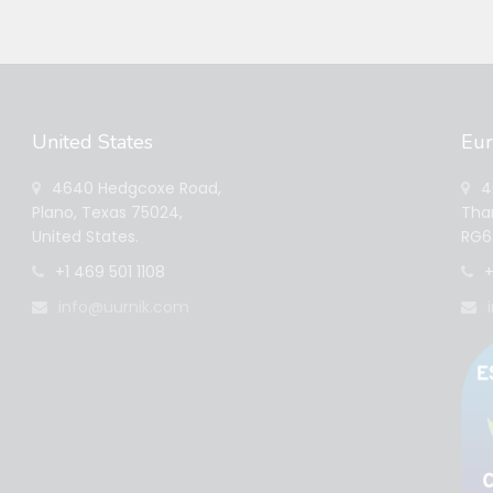
United States
Eu
4640 Hedgcoxe Road,
40
Plano, Texas 75024,
Tham
United States.
RG6 
+1 469 501 1108
+
info@uurnik.com