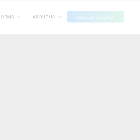
FORMS
ABOUT US
REQUEST A DEMO