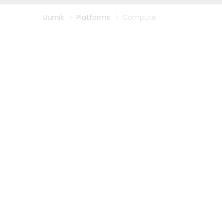
Uurnik
>
Platforms
>
Compute
Nutanix, VMWare, Net APP,