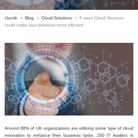
Uurnik
>
Blog
>
Cloud Solutions
>
5 ways Cloud Services
could make your business more efficient
Around 88% of UK organizations are utilizing some type of cloud
innovation to enhance their business tasks. 250 IT leaders in