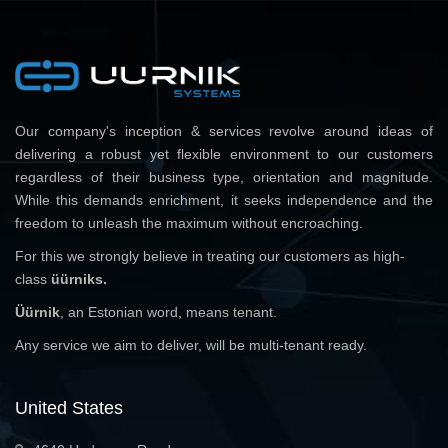
Our company's inception & services revolve around ideas of
delivering a robust yet flexible environment to our customers
regardless of their business type, orientation and magnitude.
While this demands enrichment, it seeks independence and the
freedom to unleash the maximum without encroaching.
For this we strongly believe in treating our customers as high-
class
üürniks.
Üürnik
, an Estonian word, means tenant.
Any service we aim to deliver, will be multi-tenant ready.
United States