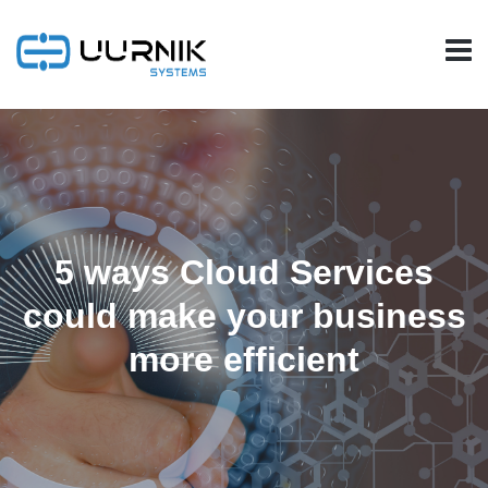
5 ways Cloud Services
could make your business
more efficient