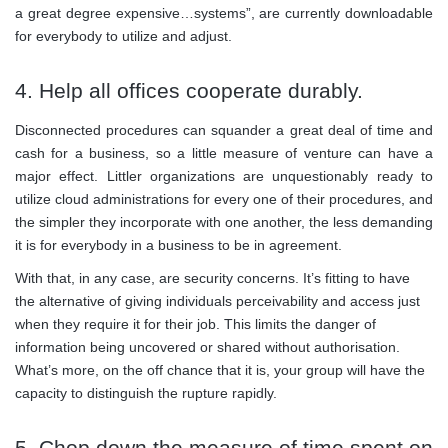
a great degree expensive…systems”, are currently downloadable
for everybody to utilize and adjust.
4. Help all offices cooperate durably.
Disconnected procedures can squander a great deal of time and
cash for a business, so a little measure of venture can have a
major effect. Littler organizations are unquestionably ready to
utilize cloud administrations for every one of their procedures, and
the simpler they incorporate with one another, the less demanding
it is for everybody in a business to be in agreement.
With that, in any case, are security concerns. It’s fitting to have
the alternative of giving individuals perceivability and access just
when they require it for their job. This limits the danger of
information being uncovered or shared without authorisation.
What’s more, on the off chance that it is, your group will have the
capacity to distinguish the rupture rapidly.
5. Chop down the measure of time spent on