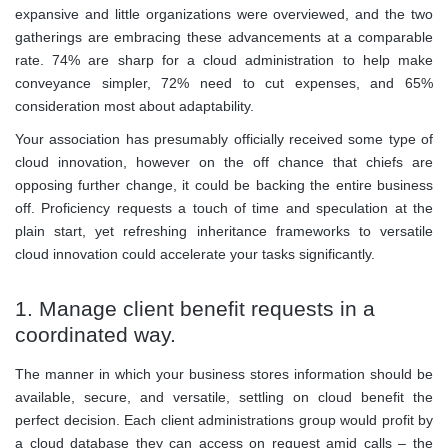
expansive and little organizations were overviewed, and the two
gatherings are embracing these advancements at a comparable
rate. 74% are sharp for a cloud administration to help make
conveyance simpler, 72% need to cut expenses, and 65%
consideration most about adaptability.
Your association has presumably officially received some type of
cloud innovation, however on the off chance that chiefs are
opposing further change, it could be backing the entire business
off. Proficiency requests a touch of time and speculation at the
plain start, yet refreshing inheritance frameworks to versatile
cloud innovation could accelerate your tasks significantly.
1. Manage client benefit requests in a
coordinated way.
The manner in which your business stores information should be
available, secure, and versatile, settling on cloud benefit the
perfect decision. Each client administrations group would profit by
a cloud database they can access on request amid calls – the