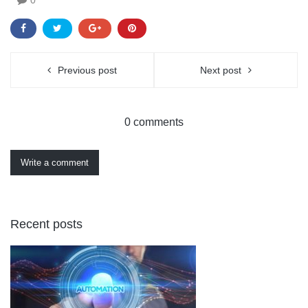
Previous post
Next post
0 comments
Write a comment
Recent posts