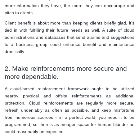
more information they have, the more they can encourage and
pitch to clients.
Client benefit is about more than keeping clients briefly glad, it’s
tied in with fulfilling their future needs as well. A suite of cloud
administrations and databases that send alarms and suggestions
to a business group could enhance benefit and maintenance
drastically.
2. Make reinforcements more secure and
more dependable.
A cloud-based reinforcement framework ought to be utilized
nearby physical and offsite reinforcements as additional
protection. Cloud reinforcements are regularly more secure,
refresh undeniably as often as possible, and keep misfortune
from numerous sources – in a perfect world, you need it to be
programmed, so there’s as meager space for human blunder as
could reasonably be expected.