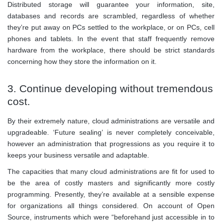
Distributed storage will guarantee your information, site,
databases and records are scrambled, regardless of whether
they’re put away on PCs settled to the workplace, or on PCs, cell
phones and tablets. In the event that staff frequently remove
hardware from the workplace, there should be strict standards
concerning how they store the information on it.
3. Continue developing without tremendous
cost.
By their extremely nature, cloud administrations are versatile and
upgradeable. ‘Future sealing’ is never completely conceivable,
however an administration that progressions as you require it to
keeps your business versatile and adaptable.
The capacities that many cloud administrations are fit for used to
be the area of costly masters and significantly more costly
programming. Presently, they’re available at a sensible expense
for organizations all things considered. On account of Open
Source, instruments which were “beforehand just accessible in to