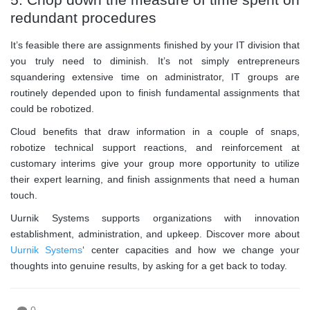
redundant procedures
It’s feasible there are assignments finished by your IT division that
you truly need to diminish. It’s not simply entrepreneurs
squandering extensive time on administrator, IT groups are
routinely depended upon to finish fundamental assignments that
could be robotized.
Cloud benefits that draw information in a couple of snaps,
robotize technical support reactions, and reinforcement at
customary interims give your group more opportunity to utilize
their expert learning, and finish assignments that need a human
touch.
Uurnik Systems supports organizations with innovation
establishment, administration, and upkeep. Discover more about
Uurnik Systems
‘ center capacities and how we change your
thoughts into genuine results, by asking for a get back to today.
0