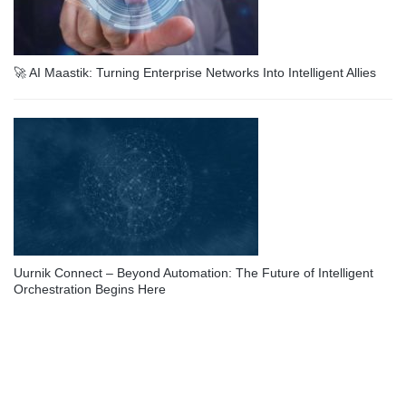
🚀 AI Maastik: Turning Enterprise Networks Into Intelligent Allies
Uurnik Connect – Beyond Automation: The Future of Intelligent
Orchestration Begins Here