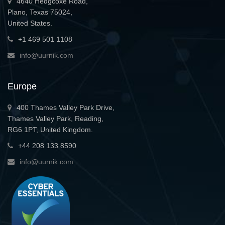
4640 Hedgcoxe Road,
Plano, Texas 75024,
United States.
+1 469 501 1108
info@uurnik.com
Europe
400 Thames Valley Park Drive,
Thames Valley Park, Reading,
RG6 1PT, United Kingdom.
+44 208 133 8590
info@uurnik.com