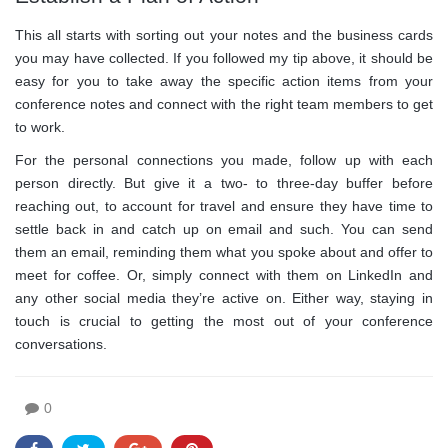
This all starts with sorting out your notes and the business cards
you may have collected. If you followed my tip above, it should be
easy for you to take away the specific action items from your
conference notes and connect with the right team members to get
to work.
For the personal connections you made, follow up with each
person directly. But give it a two- to three-day buffer before
reaching out, to account for travel and ensure they have time to
settle back in and catch up on email and such. You can send
them an email, reminding them what you spoke about and offer to
meet for coffee. Or, simply connect with them on LinkedIn and
any other social media they’re active on. Either way, staying in
touch is crucial to getting the most out of your conference
conversations.
0