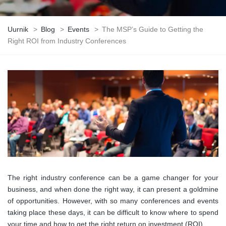
Uurnik
>
Blog
>
Events
>
The MSP’s Guide to Getting the
Right ROI from Industry Conferences
The right industry conference can be a game changer for your
business, and when done the right way, it can present a goldmine
of opportunities. However, with so many conferences and events
taking place these days, it can be difficult to know where to spend
your time and how to get the right return on investment (ROI).