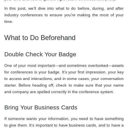
In this post, we’ll dive into what to do before, during, and after
industry conferences to ensure you’re making the most of your
time.
What to Do Beforehand
Double Check Your Badge
One of your most important—and sometimes overlooked—assets
for conferences is your badge. It’s your first impression, your key
to access and interactions, and in some cases, your conversation
starter. Before heading off, check to make sure that your name
and company are spelled correctly in the conference system.
Bring Your Business Cards
If someone wants your information, you need to have something
to give them. It’s important to have business cards, and to have a