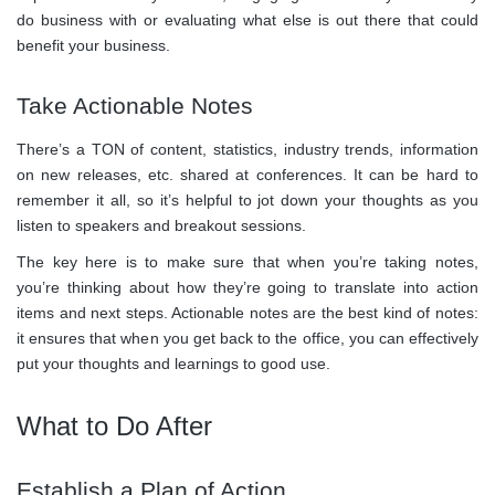
do business with or evaluating what else is out there that could
benefit your business.
Take Actionable Notes
There’s a TON of content, statistics, industry trends, information
on new releases, etc. shared at conferences. It can be hard to
remember it all, so it’s helpful to jot down your thoughts as you
listen to speakers and breakout sessions.
The key here is to make sure that when you’re taking notes,
you’re thinking about how they’re going to translate into action
items and next steps. Actionable notes are the best kind of notes:
it ensures that when you get back to the office, you can effectively
put your thoughts and learnings to good use.
What to Do After
Establish a Plan of Action