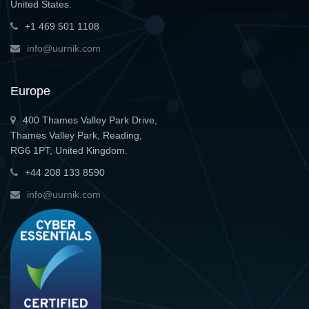
United States.
+1 469 501 1108
info@uurnik.com
Europe
400 Thames Valley Park Drive,
Thames Valley Park, Reading,
RG6 1PT, United Kingdom.
+44 208 133 8590
info@uurnik.com