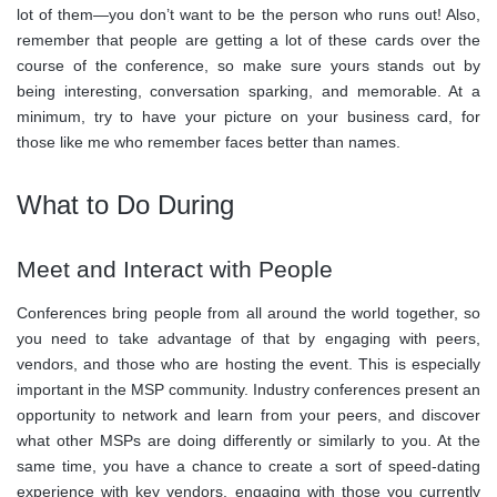
lot of them—you don’t want to be the person who runs out! Also,
remember that people are getting a lot of these cards over the
course of the conference, so make sure yours stands out by
being interesting, conversation sparking, and memorable. At a
minimum, try to have your picture on your business card, for
those like me who remember faces better than names.
What to Do During
Meet and Interact with People
Conferences bring people from all around the world together, so
you need to take advantage of that by engaging with peers,
vendors, and those who are hosting the event. This is especially
important in the MSP community. Industry conferences present an
opportunity to network and learn from your peers, and discover
what other MSPs are doing differently or similarly to you. At the
same time, you have a chance to create a sort of speed-dating
experience with key vendors, engaging with those you currently