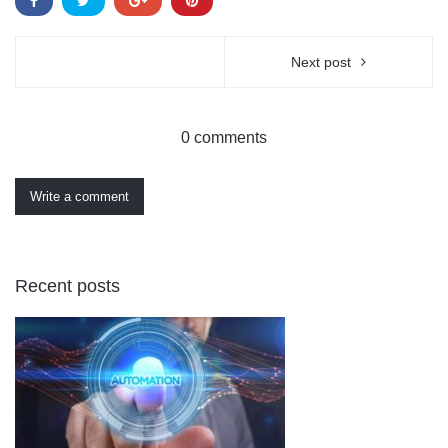
Next post
0 comments
Write a comment
Recent posts