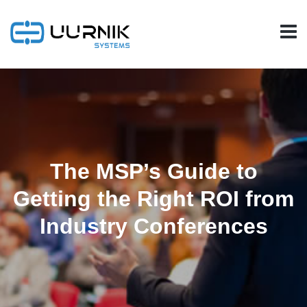
The MSP’s Guide to
Getting the Right ROI from
Industry Conferences