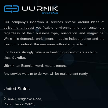
Our company's inception & services revolve around ideas of
delivering a robust yet flexible environment to our customers
regardless of their business type, orientation and magnitude.
While this demands enrichment, it seeks independence and the
freedom to unleash the maximum without encroaching.
For this we strongly believe in treating our customers as high-
class
üürniks.
Üürnik
, an Estonian word, means tenant.
Any service we aim to deliver, will be multi-tenant ready.
United States
4640 Hedgcoxe Road,
Plano, Texas 75024,