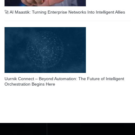
🚀 AI Maastik: Turning Enterprise Networks Into Intelligent Allies
Uurnik Connect – Beyond Automation: The Future of Intelligent
Orchestration Begins Here