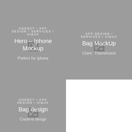
AGENCY / APP
DESIGN / SERVICES /
APP DESIGN /
UI&UX
SERVICES / UI&UX
Hero – Iphone
Bag MockUp
Mockup
Client: Themeforest
Perfect for Iphone
AGENCY / APP
DESIGN / UI&UX
Bag design
Creative design