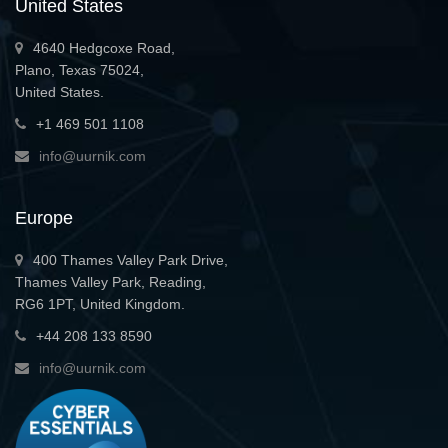
United States
4640 Hedgcoxe Road,
Plano, Texas 75024,
United States.
+1 469 501 1108
info@uurnik.com
Europe
400 Thames Valley Park Drive,
Thames Valley Park, Reading,
RG6 1PT, United Kingdom.
+44 208 133 8590
info@uurnik.com