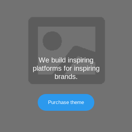
We build inspiring
platforms for inspiring
brands.
Purchase theme