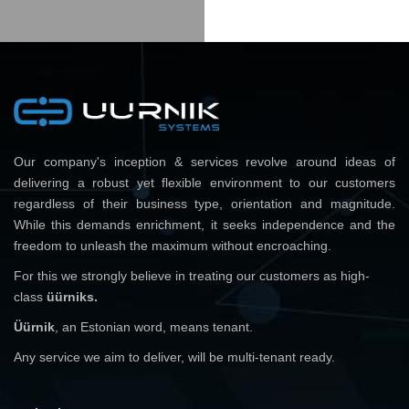
Our company's inception & services revolve around ideas of
delivering a robust yet flexible environment to our customers
regardless of their business type, orientation and magnitude.
While this demands enrichment, it seeks independence and the
freedom to unleash the maximum without encroaching.
For this we strongly believe in treating our customers as high-
class
üürniks.
Üürnik
, an Estonian word, means tenant.
Any service we aim to deliver, will be multi-tenant ready.