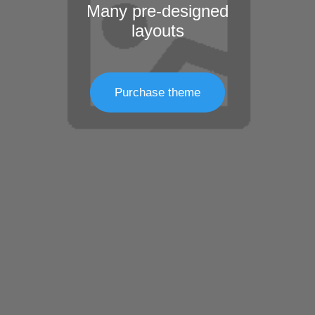
Many pre-designed
layouts
Purchase theme