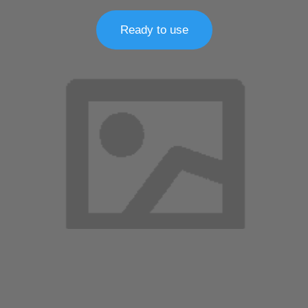
Ready to use