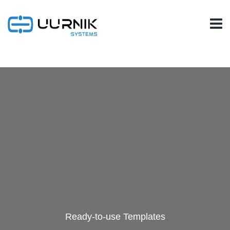
Ready-to-use Templates