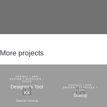
More projects
AGENCY / APP
DESIGN / SERVICES /
UI&UX
AGENCY / APP
Designer’s Tool
DESIGN / SERVICES /
UI&UX
Kit
Stamp
Special mockup