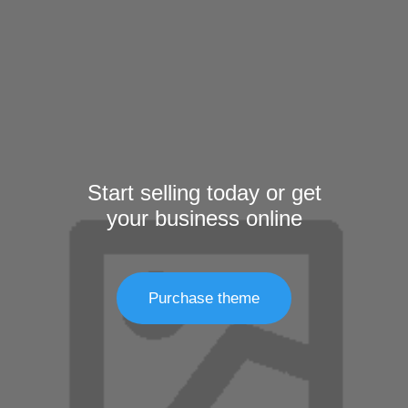
Start selling today or get
your business online
Purchase theme