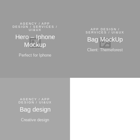
AGENCY / APP
DESIGN / SERVICES /
APP DESIGN /
UI&UX
SERVICES / UI&UX
Hero – Iphone
Bag MockUp
Mockup
Client: Themeforest
Perfect for Iphone
AGENCY / APP
DESIGN / UI&UX
Bag design
Creative design