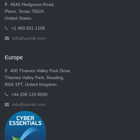
4640 Hedgcoxe Road,
Plano, Texas 75024,
United States.
+1 469 501 1108
info@uurnik.com
Europe
400 Thames Valley Park Drive,
Thames Valley Park, Reading,
RG6 1PT, United Kingdom.
+44 208 133 8590
info@uurnik.com