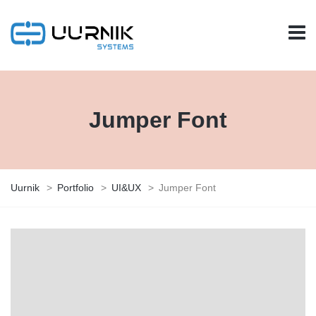
Jumper Font
Uurnik
>
Portfolio
>
UI&UX
>
Jumper Font