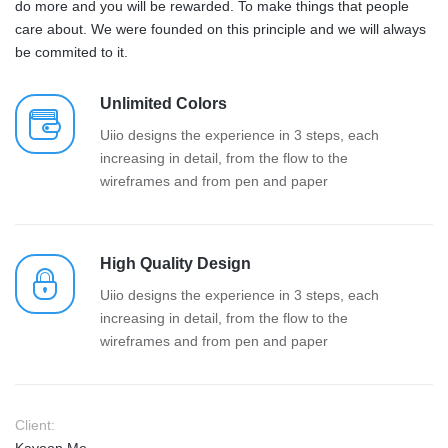
do more and you will be rewarded. To make things that people
care about. We were founded on this principle and we will always
be commited to it.
Unlimited Colors
Uiio designs the experience in 3 steps, each
increasing in detail, from the flow to the
wireframes and from pen and paper
High Quality Design
Uiio designs the experience in 3 steps, each
increasing in detail, from the flow to the
wireframes and from pen and paper
Client: