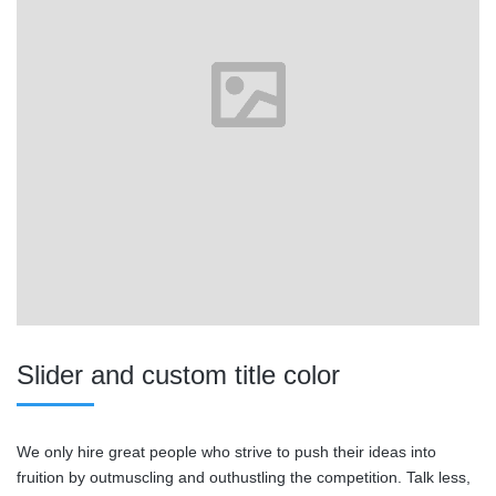
Slider and custom title color
We only hire great people who strive to push their ideas into
fruition by outmuscling and outhustling the competition. Talk less,