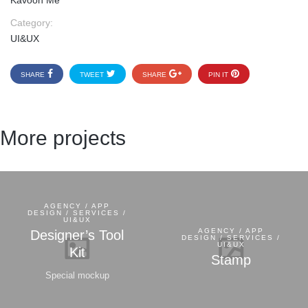
Kavoon Me
Category:
UI&UX
SHARE
TWEET
SHARE
PIN IT
More projects
AGENCY / APP
DESIGN / SERVICES /
UI&UX
AGENCY / APP
Designer’s Tool
DESIGN / SERVICES /
UI&UX
Kit
Stamp
Special mockup