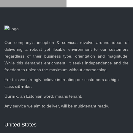
Our company's inception & services revolve around ideas of
delivering a robust yet flexible environment to our customers
regardless of their business type, orientation and magnitude.
While this demands enrichment, it seeks independence and the
freedom to unleash the maximum without encroaching.
For this we strongly believe in treating our customers as high-
class
üürniks.
Üürnik
, an Estonian word, means tenant.
Any service we aim to deliver, will be multi-tenant ready.
United States