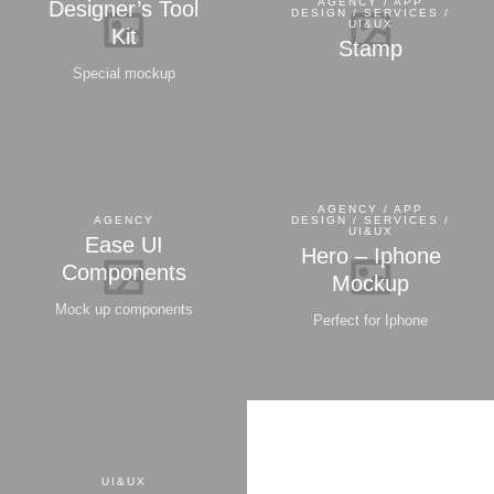
AGENCY / APP
Designer’s Tool
DESIGN / SERVICES /
UI&UX
Kit
Stamp
Special mockup
AGENCY / APP
AGENCY
DESIGN / SERVICES /
UI&UX
Ease UI
Hero – Iphone
Components
Mockup
Mock up components
Perfect for Iphone
UI&UX