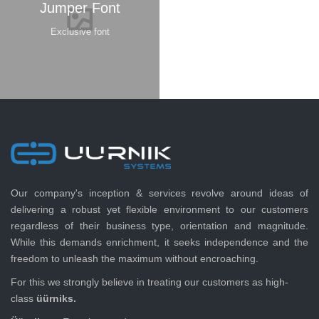
Jumper Font
Exclusive font
Our company's inception & services revolve around ideas of
delivering a robust yet flexible environment to our customers
regardless of their business type, orientation and magnitude.
While this demands enrichment, it seeks independence and the
freedom to unleash the maximum without encroaching.
For this we strongly believe in treating our customers as high-
class
üürniks.