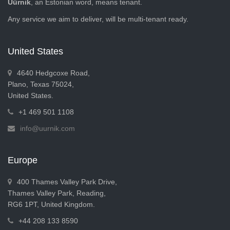
Üürnik
, an Estonian word, means tenant.
Any service we aim to deliver, will be multi-tenant ready.
United States
4640 Hedgcoxe Road,
Plano, Texas 75024,
United States.
+1 469 501 1108
info@uurnik.com
Europe
400 Thames Valley Park Drive,
Thames Valley Park, Reading,
RG6 1PT, United Kingdom.
+44 208 133 8590