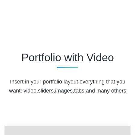
Portfolio with Video
Insert in your portfolio layout everything that you
want: video,sliders,images,tabs and many others