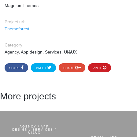
MagniumThemes
Project url:
Themeforest
Category:
Agency, App design, Services, UI&UX
SHARE
TWEET
SHARE
PIN IT
More projects
AGENCY / APP
DESIGN / SERVICES /
UI&UX