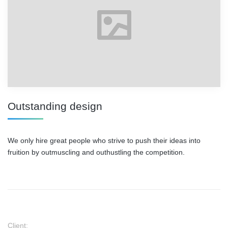
Outstanding design
We only hire great people who strive to push their ideas into
fruition by outmuscling and outhustling the competition.
Client: