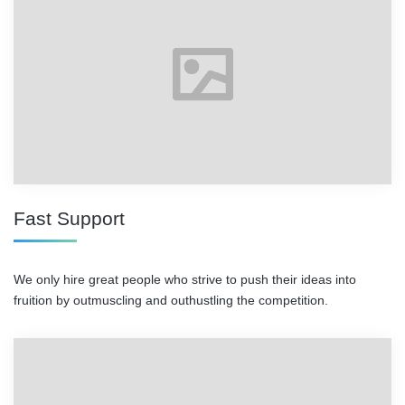
Fast Support
We only hire great people who strive to push their ideas into
fruition by outmuscling and outhustling the competition.