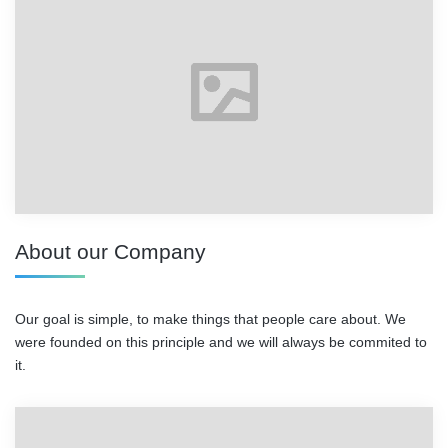
About our Company
Our goal is simple, to make things that people care about. We
were founded on this principle and we will always be commited to
it.