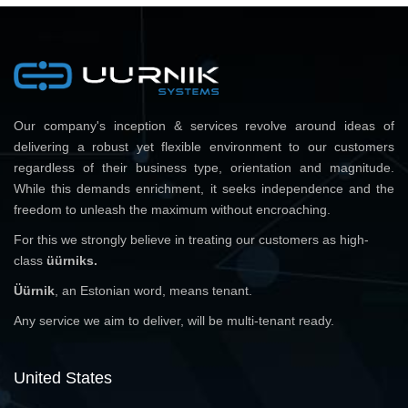
Our company's inception & services revolve around ideas of
delivering a robust yet flexible environment to our customers
regardless of their business type, orientation and magnitude.
While this demands enrichment, it seeks independence and the
freedom to unleash the maximum without encroaching.
For this we strongly believe in treating our customers as high-
class
üürniks.
Üürnik
, an Estonian word, means tenant.
Any service we aim to deliver, will be multi-tenant ready.
United States