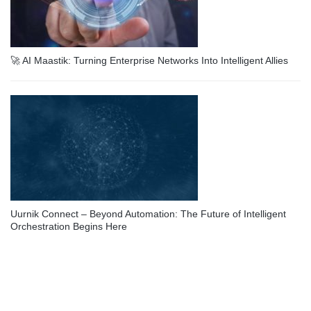
🚀 AI Maastik: Turning Enterprise Networks Into Intelligent Allies
Uurnik Connect – Beyond Automation: The Future of Intelligent
Orchestration Begins Here