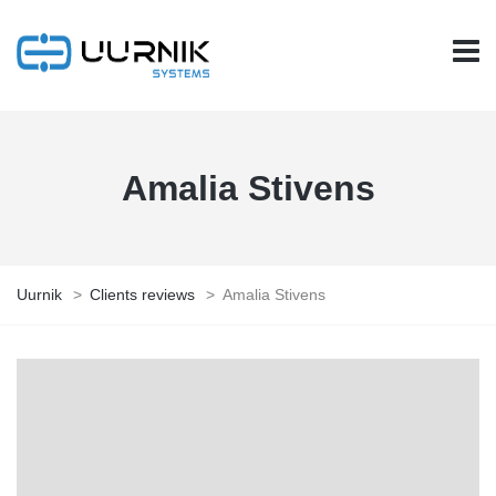
Amalia Stivens
Uurnik
>
Clients reviews
>
Amalia Stivens