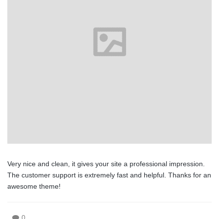
Very nice and clean, it gives your site a professional impression.
The customer support is extremely fast and helpful. Thanks for an
awesome theme!
0