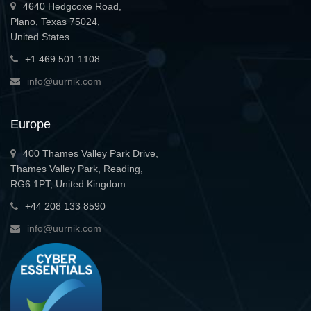
4640 Hedgcoxe Road,
Plano, Texas 75024,
United States.
+1 469 501 1108
info@uurnik.com
Europe
400 Thames Valley Park Drive,
Thames Valley Park, Reading,
RG6 1PT, United Kingdom.
+44 208 133 8590
info@uurnik.com