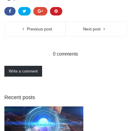
Previous post
Next post
0 comments
Write a comment
Recent posts